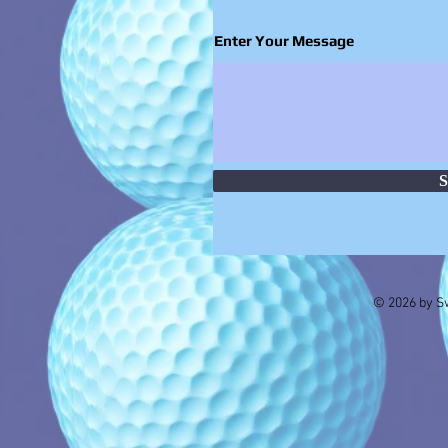
Enter Your Message
S
© 2026 by Sw