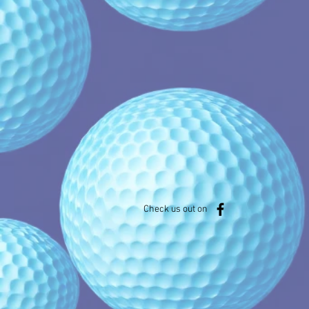
Check us out on