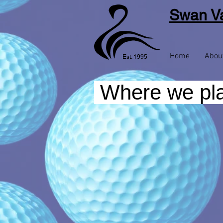
Swan Va
Home
Abou
Est. 1995
Where we pl