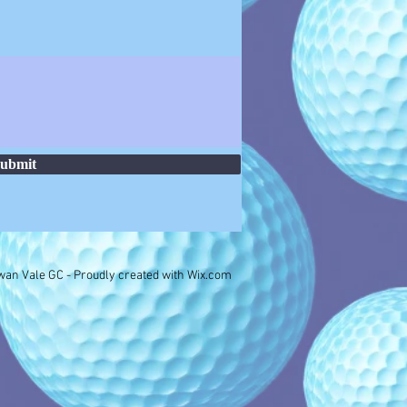
ubmit
an Vale GC - Proudly created with
Wix.com