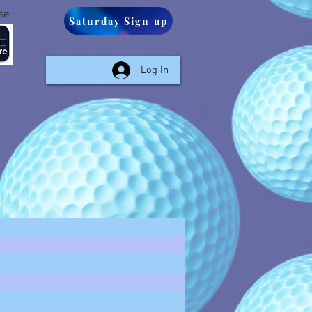
se
Saturday Sign up
Log In