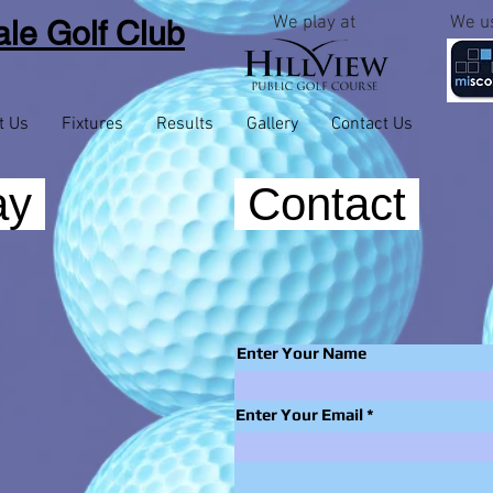
We play at
We u
le Golf
Club
t Us
Fixtures
Results
Gallery
Contact Us
ay
Contact
Enter Your Name
Enter Your Email