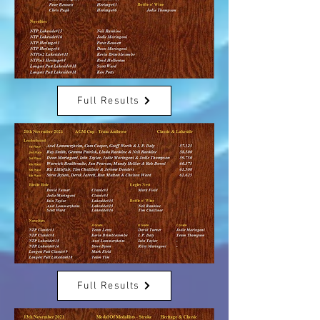
Full Results
Full Results