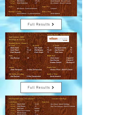
Full Results
Full Results