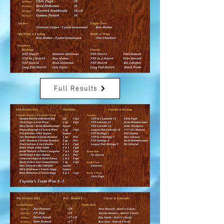
Full Results