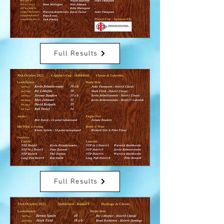
Full Results
Full Results