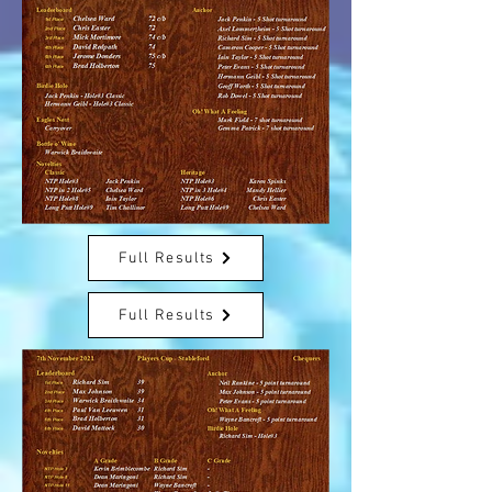
Full Results
Full Results