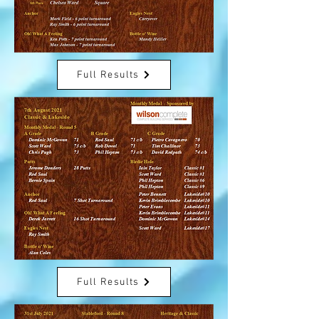
Full Results
Full Results