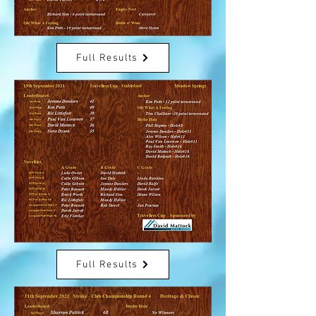
Full Results
Full Results