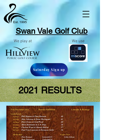
Est. 1995
Swan Vale Golf
Club
We play at
We use
Saturday Sign up
2021 RESULTS