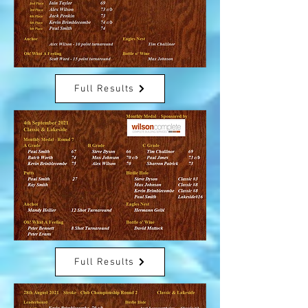
Full Results
Full Results