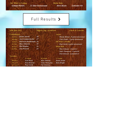
Full Results
Full Results