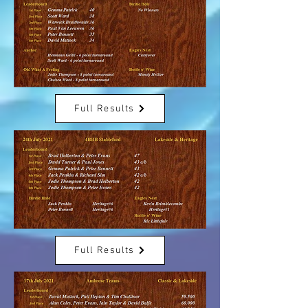
Full Results
Full Results