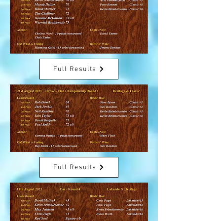
Full Results
Full Results