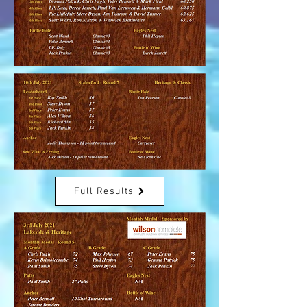
Full Results